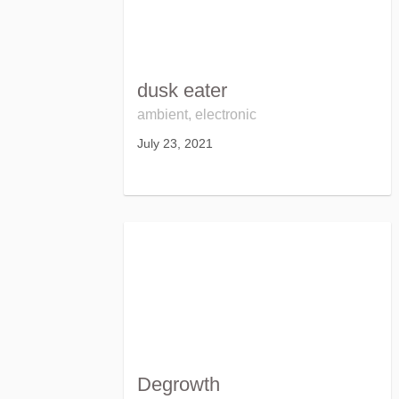
dusk eater
ambient, electronic
July 23, 2021
Degrowth