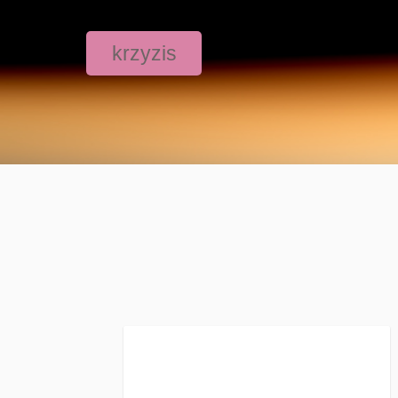
krzyzis