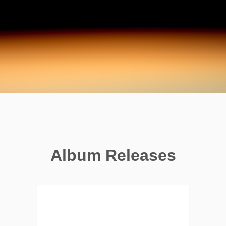
Album Releases