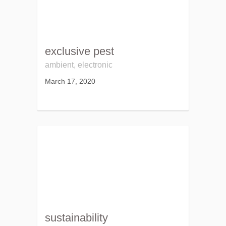
exclusive pest
ambient, electronic
March 17, 2020
sustainability