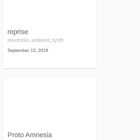
reprise
electronic, ambient, synth
September 13, 2019
Proto Amnesia