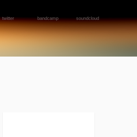
twitter
bandcamp
soundcloud